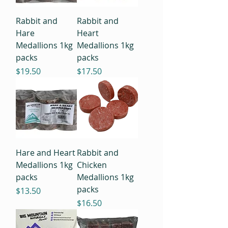
Rabbit and
Rabbit and
Hare
Heart
Medallions 1kg
Medallions 1kg
packs
packs
Price
Price
$19.50
$17.50
Hare and Heart
Rabbit and
Medallions 1kg
Chicken
packs
Medallions 1kg
packs
Price
$13.50
Price
$16.50