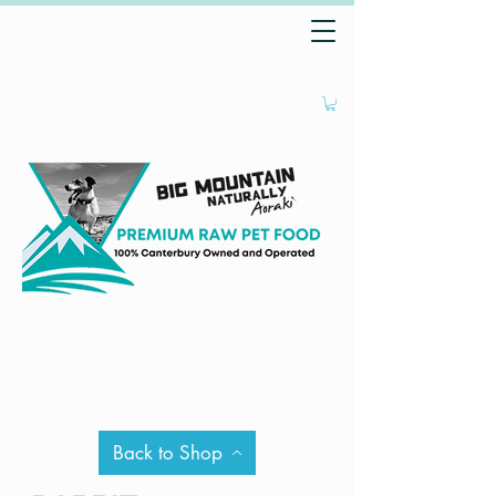
Back to Shop