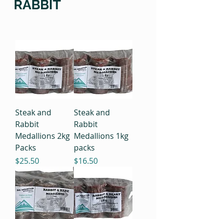
RABBIT
Steak and
Steak and
Rabbit
Rabbit
Medallions 2kg
Medallions 1kg
Packs
packs
Price
Price
$25.50
$16.50