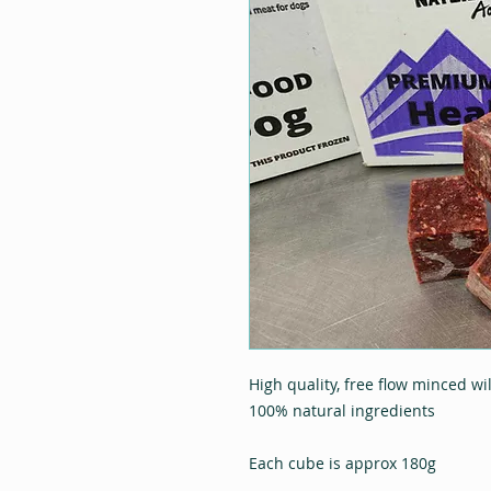
High quality, free flow minced wi
100% natural ingredients
Each cube is approx 180g