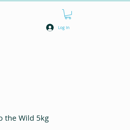
Log In
 the Wild 5kg