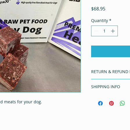
Price
$68.95
Quantity
*
RETURN & REFUND 
Should you have any
SHIPPING INFO
email bmnaturally@
5638
Free delivery is off
ld meats for your dog.
CANTERBURY wide on
Additional charges w
orders outside of C
Delivery may not be 
suitable courier ti