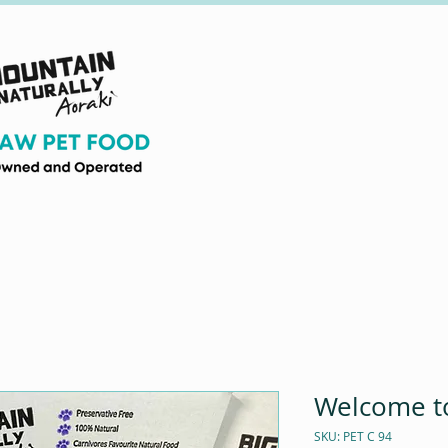
Welcome to
SKU: PET C 94