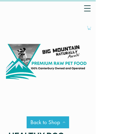
Back to Shop