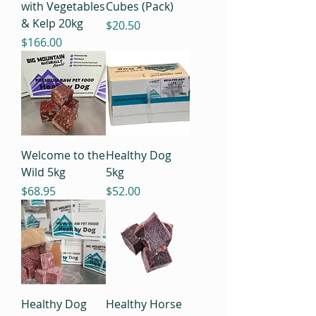
with Vegetables
Cubes (Pack)
& Kelp 20kg
Price
$20.50
Price
$166.00
Welcome to the
Healthy Dog
Wild 5kg
5kg
Price
Price
$68.95
$52.00
Healthy Dog
Healthy Horse