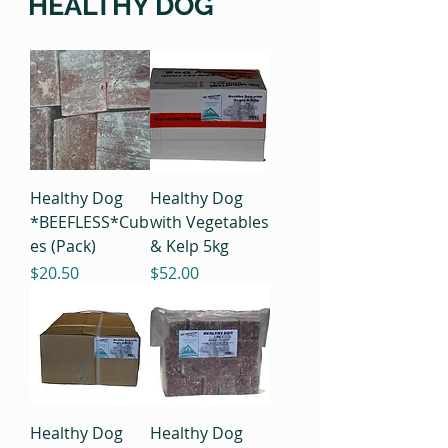
HEALTHY DOG
Healthy Dog
Healthy Dog
*BEEFLESS*Cub
with Vegetables
es (Pack)
& Kelp 5kg
Price
Price
$20.50
$52.00
Healthy Dog
Healthy Dog