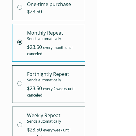
One-time purchase
$23.50
Monthly Repeat
Sends automatically
$23.50
every month until
canceled
Fortnightly Repeat
Sends automatically
$23.50
every 2 weeks until
canceled
Weekly Repeat
Sends automatically
$23.50
every week until