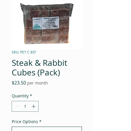
SKU: PET C 85f
Steak & Rabbit
Cubes (Pack)
Price
$23.50
per month
Quantity
*
Price Options
*